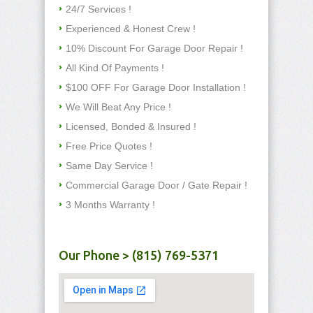
24/7 Services !
Experienced & Honest Crew !
10% Discount For Garage Door Repair !
All Kind Of Payments !
$100 OFF For Garage Door Installation !
We Will Beat Any Price !
Licensed, Bonded & Insured !
Free Price Quotes !
Same Day Service !
Commercial Garage Door / Gate Repair !
3 Months Warranty !
Our Phone > (815) 769-5371