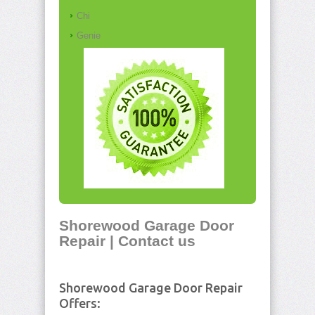
Chi
Genie
Shorewood Garage Door
Repair | Contact us
Shorewood Garage Door Repair
Offers: