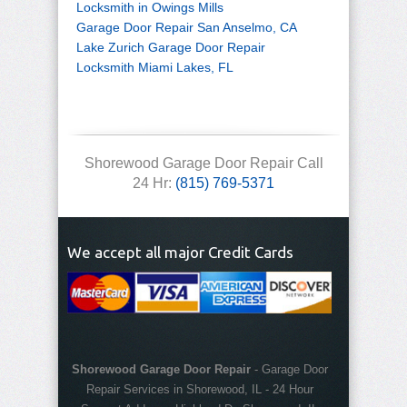
Locksmith in Owings Mills
Garage Door Repair San Anselmo, CA
Lake Zurich Garage Door Repair
Locksmith Miami Lakes, FL
Shorewood Garage Door Repair Call
24 Hr:
(815) 769-5371
We accept all major Credit Cards
Shorewood Garage Door Repair
-
Garage Door
Repair Services in Shorewood, IL
-
24 Hour