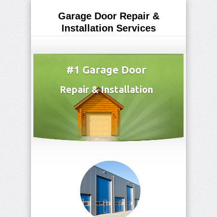
Garage Door Repair &
Installation Services
(815) 769-5371
#1 Garage Door
Repair & Installation