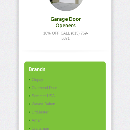
Garage Door
Openers
10% OFF CALL (815) 769-
5371
Brands
Clopay
Overhead Door
Sommer USA
Wayne Dalton
LiftMaster
Amarr
Craftsman