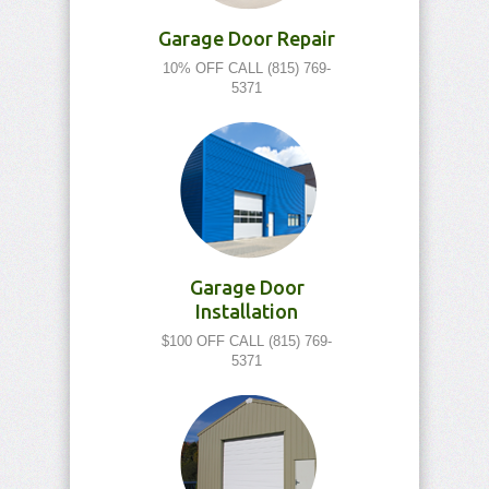
Garage Door Repair
10% OFF CALL (815) 769-
5371
Garage Door
Installation
$100 OFF CALL (815) 769-
5371